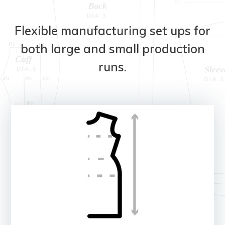
Flexible manufacturing set ups for
both large and small production
runs.