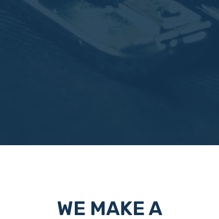
WE MAKE A