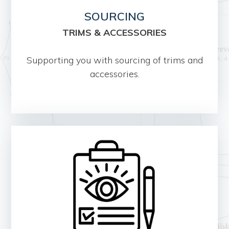
SOURCING
TRIMS & ACCESSORIES
Supporting you with sourcing of trims and
accessories.