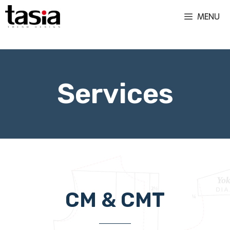
MENU
We offer CM & CMT flexible garments manufacturing set ups for both large and small production runs. Apparel manufacturing in Romania. Fashion products development.
Services
CM & CMT