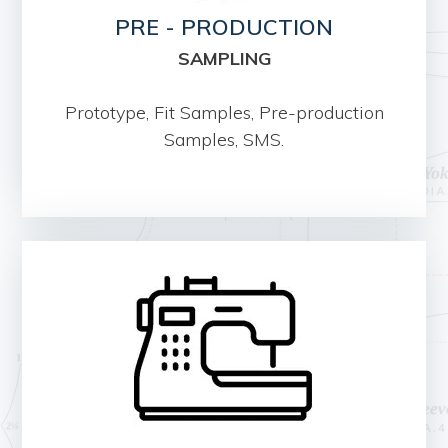
PRE - PRODUCTION
SAMPLING
Prototype, Fit Samples, Pre-production
Samples, SMS.