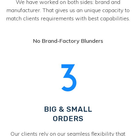
We have worked on both sides: brand and
manufacturer. That gives us an unique capacity to
match clients requirements with best capabilities.
No Brand-Factory Blunders
BIG & SMALL
ORDERS
Our clients rely on our seamless flexibility that