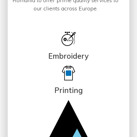
Romania to offer prime quality services to
our clients across Europe.
Embroidery
Printing