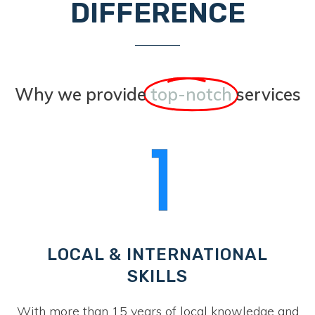
DIFFERENCE
Why we provide
top-notch
services
LOCAL & INTERNATIONAL
SKILLS
With more than 15 years of local knowledge and