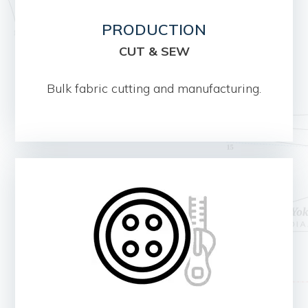
PRODUCTION
CUT & SEW
Bulk fabric cutting and manufacturing.