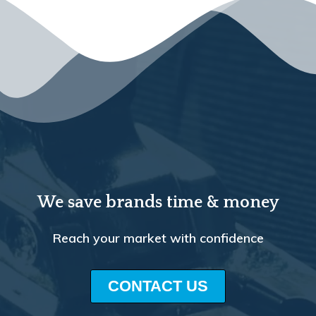
We save brands time & money
Reach your market with confidence
CONTACT US