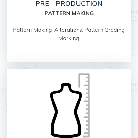
PRE - PRODUCTION
PATTERN MAKING
Pattern Making, Alterations, Pattern Grading,
Marking.