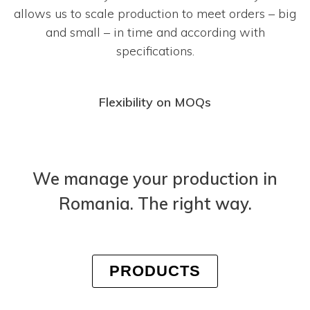
allows us to scale production to meet orders – big
and small – in time and according with
specifications.
Flexibility on MOQs
We manage your production in
Romania. The right way.
PRODUCTS