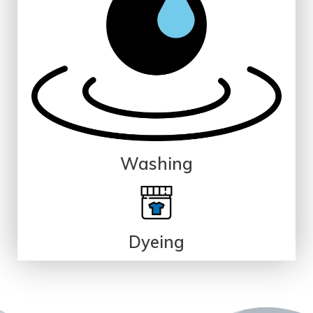
Washing
Dyeing