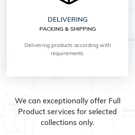
DELIVERING
PACKING & SHIPPING
Delivering products according with
requirements.
We can exceptionally offer Full
Product services for selected
collections only.