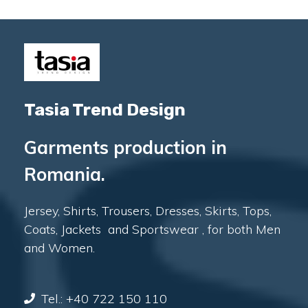
Tasia Trend Design
Garments production in
Romania.
Jersey, Shirts, Trousers, Dresses, Skirts, Tops,
Coats, Jackets and Sportswear , for both Men
and Women.
Tel.: +40 722 150 110