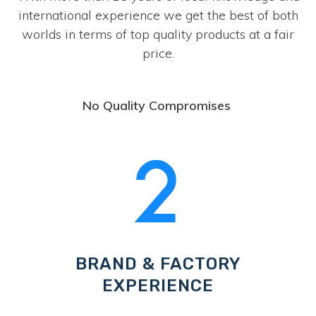
international experience we get the best of both
worlds in terms of top quality products at a fair
price.
No Quality Compromises
BRAND & FACTORY
EXPERIENCE