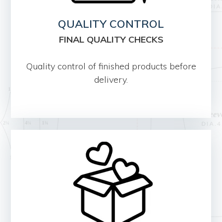
QUALITY CONTROL
FINAL QUALITY CHECKS
Quality control of finished products before
delivery.