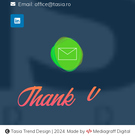
Email: office@tasia.ro
Tasia Trend Design | 2024. Made by
Mediagraff Digital