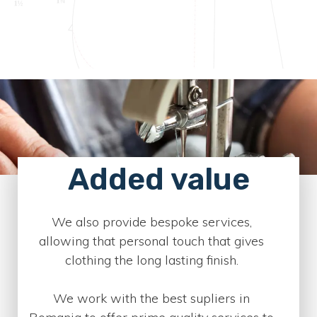
Added value
We also provide bespoke services,
allowing that personal touch that gives
clothing the long lasting finish.
We work with the best supliers in